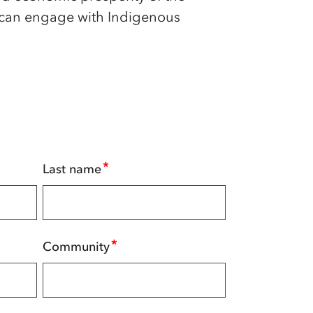
 can engage with Indigenous
*
Last name
*
Community