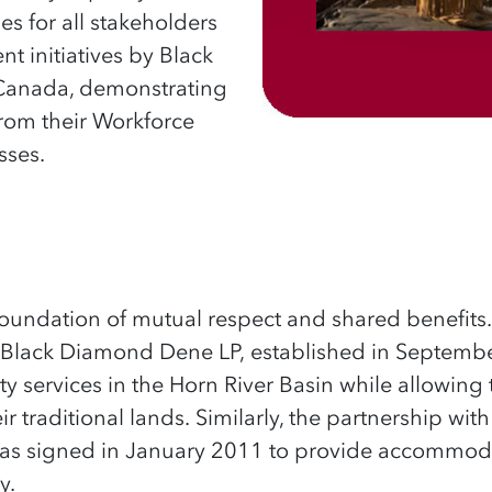
s for all stakeholders
 initiatives by Black
Canada, demonstrating
rom their Workforce
ses.
 foundation of mutual respect and shared benefits
gh Black Diamond Dene LP,
established
in Septembe
 services in the Horn River Basin while allowing 
r traditional lands.
Similarly, the
partnership with 
s signed in January 2011 to provide accommoda
ry
.