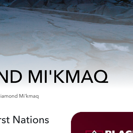
ND MI'KMAQ
Diamond Mi'kmaq
rst Nations