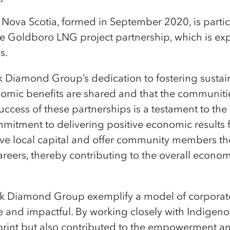
Nova Scotia, formed in September 2020, is partic
he
Goldboro
LNG project partnership, which is exp
es
.
ack Diamond Group’s dedication to fostering susta
nomic benefits are shared and that the communit
uccess of these partnerships is a testament to th
tment to delivering positive economic results fo
ove local capital and offer community members the
areers, thereby contributing to the overall econo
ck Diamond Group exemplify a model of corporat
e and impactful. By working closely with Indige
print but also contributed to the empowerment a