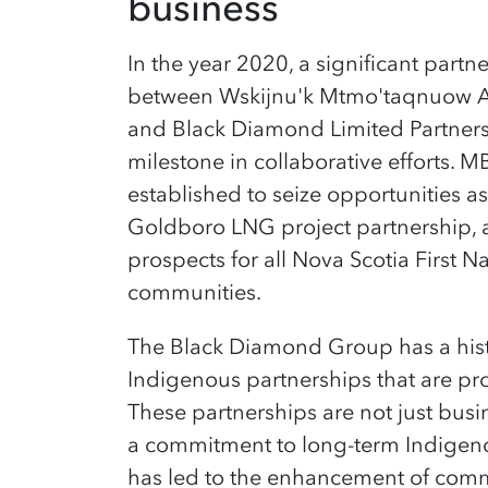
business
In the year 2020, a significant part
between Wskijnu'k Mtmo'taqnuow 
and Black Diamond Limited Partner
milestone in collaborative efforts. M
established to seize opportunities a
Goldboro LNG project partnership, 
prospects for all Nova Scotia First 
communities.
The Black Diamond Group has a hist
Indigenous partnerships that are pr
These partnerships are not just busi
a commitment to long-term Indige
has led to the enhancement of com