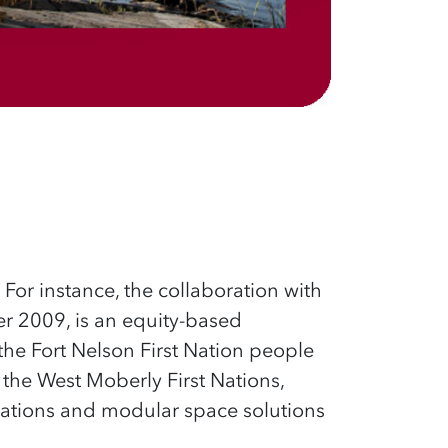
.
For instance, the collaboration with
r 2009, is an equity-based
the Fort Nelson First
Nation people
the West Moberly First Nations,
tions and modular space solutions