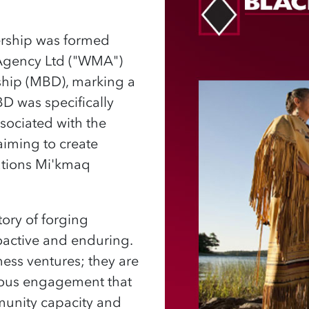
nership was formed
Agency Ltd ("WMA")
ship (MBD), marking a
BD was specifically
ssociated with the
aiming to create
Nations Mi'kmaq
ory of forging
oactive and enduring.
ness ventures; they are
nous engagement that
munity capacity and