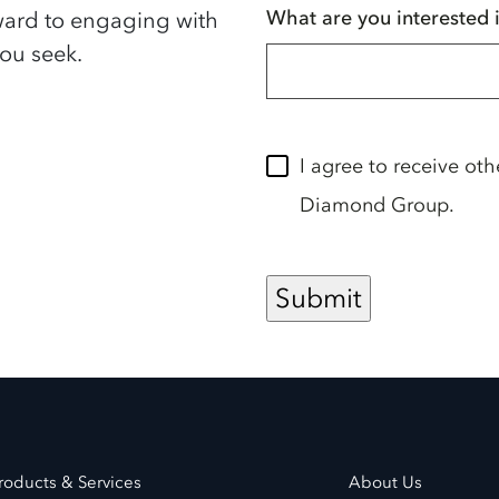
What are you interested 
ward to engaging with
ou seek.
I agree to receive ot
Diamond Group.
roducts & Services
About Us