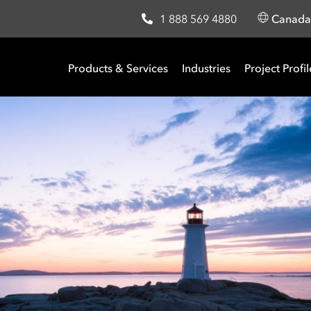
1 888 569 4880
Canad
Products & Services
Industries
Project Profil