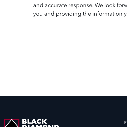
and accurate response. We look for
you and providing the information y
P