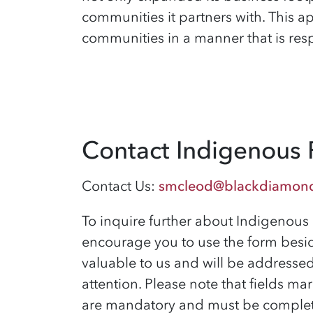
communities it partners with
. This 
communities in a manner that is resp
Contact Indigenous 
Contact Us:
smcleod@blackdiamon
To inquire further about Indigenous 
encourage you to use the form besid
valuable to us and will be addresse
attention. Please note that fields mar
are mandatory and must be complet