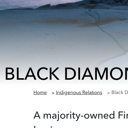
BLACK DIAMO
Home
Indigenous Relations
Black 
A majority-owned Fi