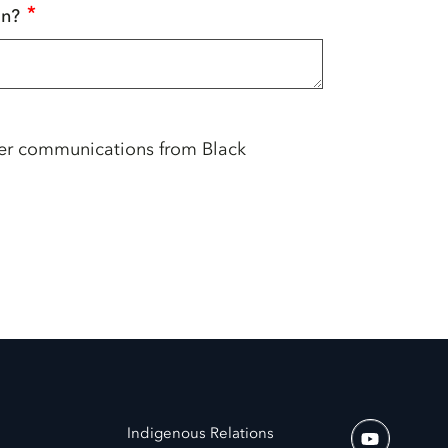
*
in?
her communications from Black
Indigenous Relations