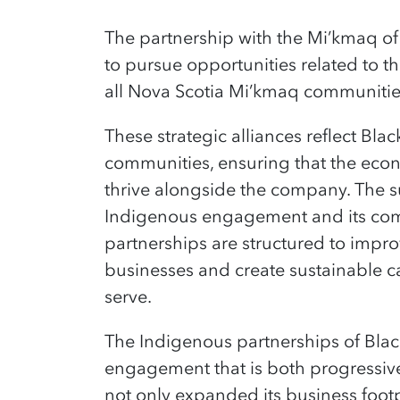
The partnership with the Mi’kmaq of 
to pursue opportunities related to t
all Nova Scotia Mi’kmaq communiti
These s
trategic alliances reflect Bl
communities, ensuring that the eco
thrive alongside the company. The s
Indigenous engagement and its commi
partnerships are structured to impr
businesses and create sustainable c
serve
.
T
he Indigenous partnerships of Bla
engagement that is both progressiv
not only expanded its business foot