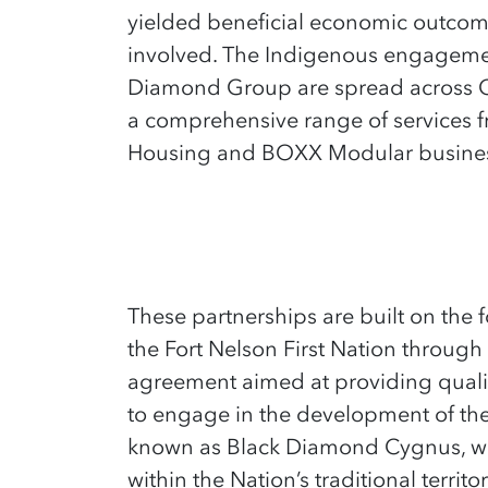
yielded beneficial economic outcome
involved. The Indigenous engagement
Diamond Group are spread across 
a comprehensive range of services f
Housing and BOXX Modular busines
These partnershi
ps are built on the
the Fort Nelson First Nation throu
agreement aimed at providing quality
to engage in the development of thei
known as Black Diamond Cygnus, wa
within the Nation’s traditional territo