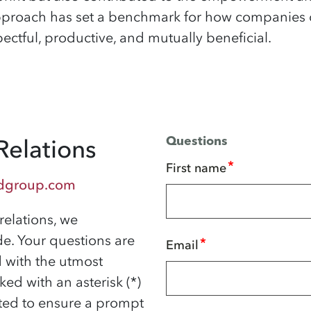
approach has set a benchmark for how companies
ectful, productive, and mutually beneficial.
Relations
Questions
*
First name
dgroup.com
relations, we
e. Your questions are
*
Email
d with the utmost
ked with an asterisk (*)
ed to ensure a prompt