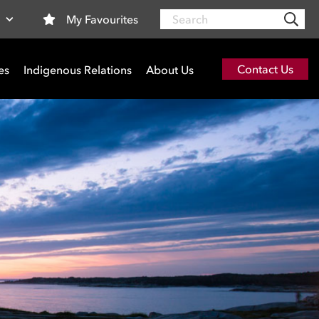
Search
My Favourites
a
Contact Us
es
Indigenous Relations
About Us