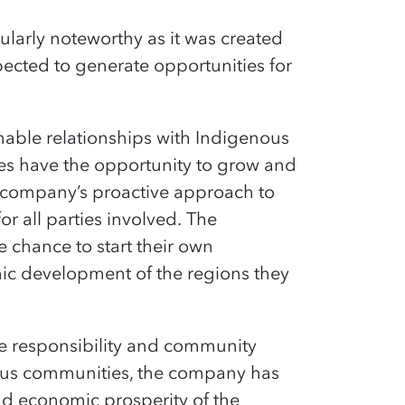
ularly noteworthy as it was created
ected to generate opportunities for
inable relationships with Indigenous
ies
have the opportunity to
grow and
e company’s proactive approach to
r all parties involved.
The
 chance to start their own
mic development of the regions they
e responsibility and community
nous communities, the company has
nd economic prosperity of the