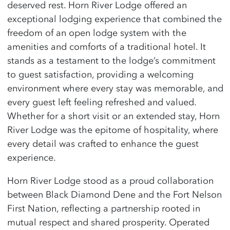
deserved rest. Horn River Lodge offered an
exceptional lodging experience that combined the
freedom of an open lodge system with the
amenities and comforts of a traditional hotel. It
stands as a testament to the lodge’s commitment
to guest satisfaction, providing a welcoming
environment where every stay was memorable, and
every guest left feeling refreshed and valued.
Whether for a short visit or an extended stay, Horn
River Lodge was the epitome of hospitality, where
every detail was crafted to enhance the guest
experience.
Horn River Lodge stood as a proud collaboration
between Black Diamond Dene and the Fort Nelson
First Nation, reflecting a partnership rooted in
mutual respect and shared prosperity. Operated