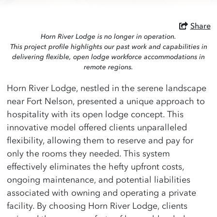
Share
Horn River Lodge is no longer in operation.
This project profile highlights our past work and capabilities in
delivering flexible, open lodge workforce accommodations in
remote regions.
Horn River Lodge, nestled in the serene landscape
near Fort Nelson, presented a unique approach to
hospitality with its open lodge concept. This
innovative model offered clients unparalleled
flexibility, allowing them to reserve and pay for
only the rooms they needed. This system
effectively eliminates the hefty upfront costs,
ongoing maintenance, and potential liabilities
associated with owning and operating a private
facility. By choosing Horn River Lodge, clients