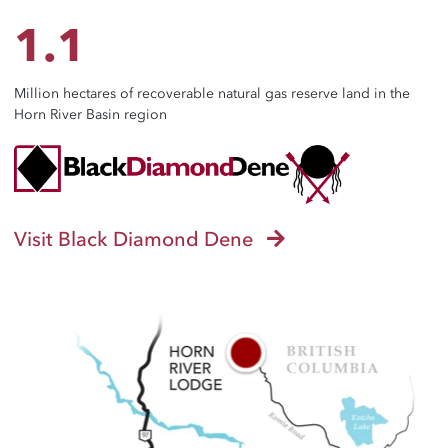
1.1
Million hectares of recoverable natural gas reserve land in the
Horn River Basin region
Visit Black Diamond Dene