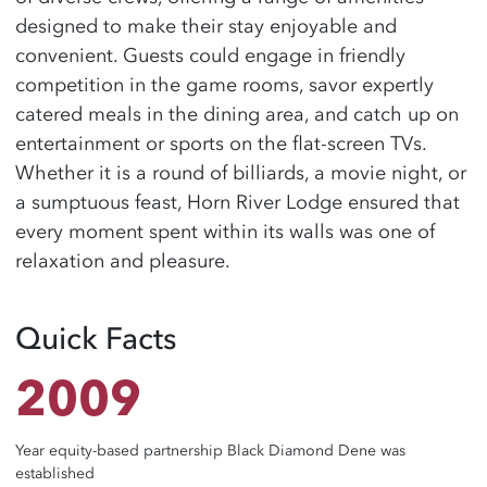
designed to make their stay enjoyable and
convenient. Guests could engage in friendly
competition in the game rooms, savor expertly
catered meals in the dining area, and catch up on
entertainment or sports on the flat-screen TVs.
Whether it is a round of billiards, a movie night, or
a sumptuous feast, Horn River Lodge ensured that
every moment spent within its walls was one of
relaxation and pleasure.
Quick Facts
2009
Year equity-based partnership Black Diamond Dene was
established