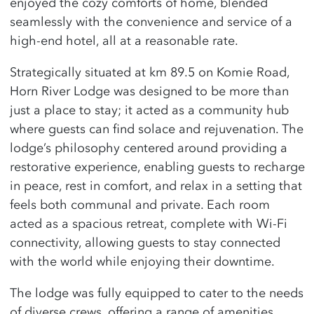
enjoyed the cozy comforts of home, blended
seamlessly with the convenience and service of a
high-end hotel, all at a reasonable rate.
Strategically situated at km 89.5 on Komie Road,
Horn River Lodge was designed to be more than
just a place to stay; it acted as a community hub
where guests can find solace and rejuvenation. The
lodge’s philosophy centered around providing a
restorative experience, enabling guests to recharge
in peace, rest in comfort, and relax in a setting that
feels both communal and private. Each room
acted as a spacious retreat, complete with Wi-Fi
connectivity, allowing guests to stay connected
with the world while enjoying their downtime.
The lodge was fully equipped to cater to the needs
of diverse crews, offering a range of amenities