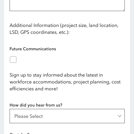
Additional Information (project size, land location,
LSD, GPS coordinates, etc.):
Future Communications
Sign up to stay informed about the latest in
workforce accommodations, project planning, cost
efficiencies and more!
How did you hear from us?