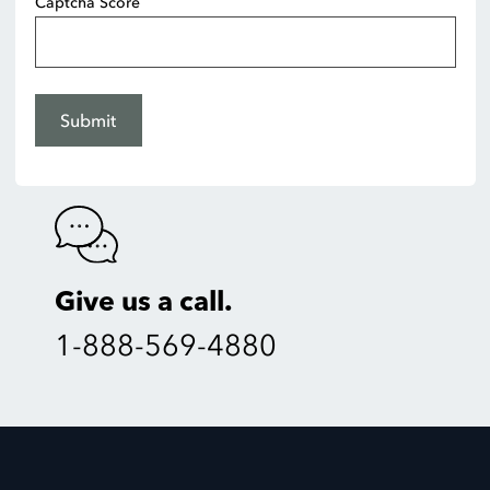
Captcha Score
Submit
Give us a call.
1-888-569-4880