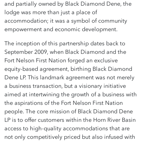
and partially owned by Black Diamond Dene, the
lodge was more than just a place of
accommodation; it was a symbol of community
empowerment and economic development.
The inception of this partnership dates back to
September 2009, when Black Diamond and the
Fort Nelson First Nation forged an exclusive
equity-based agreement, birthing Black Diamond
Dene LP. This landmark agreement was not merely
a business transaction, but a visionary initiative
aimed at intertwining the growth of a business with
the aspirations of the Fort Nelson First Nation
people. The core mission of Black Diamond Dene
LP is to offer customers within the Horn River Basin
access to high-quality accommodations that are
not only competitively priced but also infused with