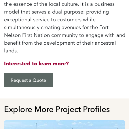
the essence of the local culture. It is a business
model that serves a dual purpose: providing
exceptional service to customers while
simultaneously creating avenues for the Fort
Nelson First Nation community to engage with and
benefit from the development of their ancestral
lands.
Interested to learn more?
Request a Quote
Explore More Project Profiles