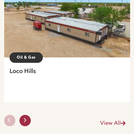
Oil & Gas
Loco Hills
View All