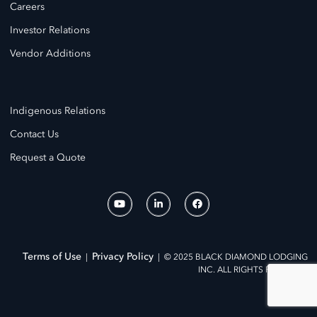
Careers
Investor Relations
Vendor Additions
Indigenous Relations
Contact Us
Request a Quote
Terms of Use
Privacy Policy
|
| © 2025 BLACK DIAMOND LODGING
INC. ALL RIGHTS RESERVED.