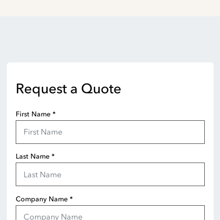
Request a Quote
First Name
*
Last Name
*
Company Name
*