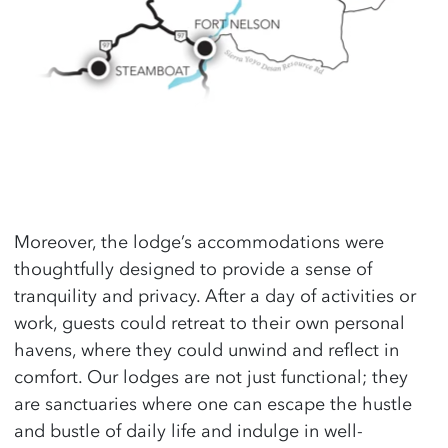
Moreover, the lodge’s accommodations were
thoughtfully designed to provide a sense of
tranquility and privacy. After a day of activities or
work, guests could retreat to their own personal
havens, where they could unwind and reflect in
comfort. Our lodges are not just functional; they
are sanctuaries where one can escape the hustle
and bustle of daily life and indulge in well-