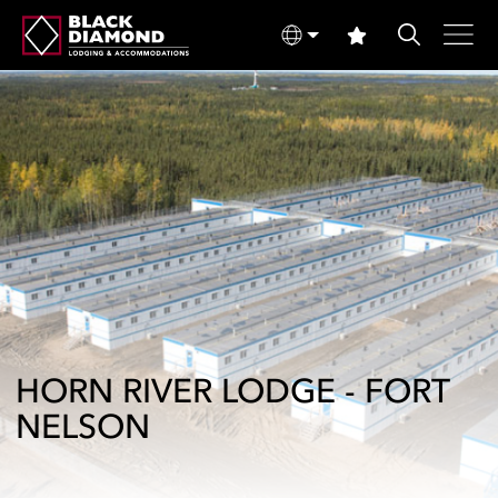
HORN RIVER LODGE - FORT
NELSON