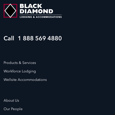
1 888 569 4880
Products & Services
Workforce Lodging
Wellsite Accommodations
About Us
Our People