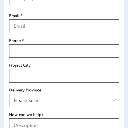
Email
*
Phone
*
Project City
Delivery Province
How can we help?