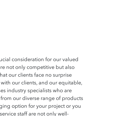
cial consideration for our valued
are not only competitive but also
hat our clients face no surprise
ith our clients, and our equitable,
s industry specialists who are
 from our diverse range of products
ging option for your project or you
rvice staff are not only well-