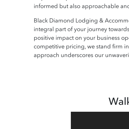
informed but also approachable and 
Black Diamond Lodging & Accommoda
integral part of your journey toward
positive impact on your business ope
competitive pricing, we stand firm in
approach underscores our unwavering
Wal