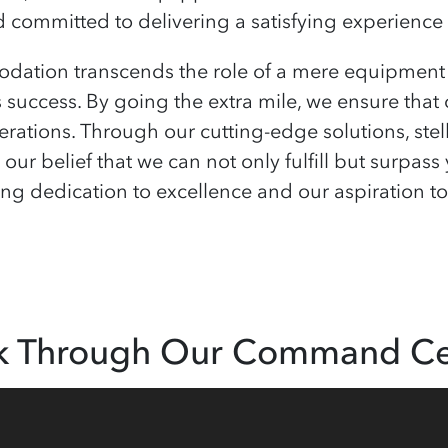
committed to delivering a satisfying experience 
tion transcends the role of a mere equipment s
s success. By going the extra mile, we ensure that
rations. Through our cutting-edge solutions, stel
 our belief that we can not only fulfill but surpa
 dedication to excellence and our aspiration to b
k Through Our Command Ce