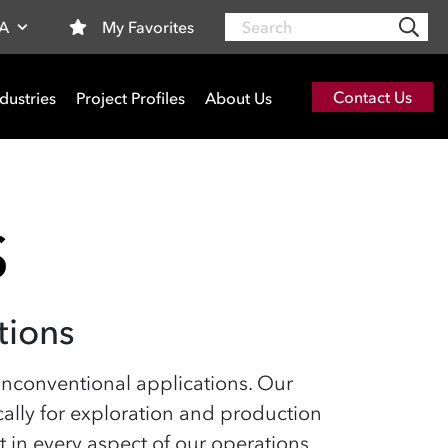
Search
My Favorites
SA
Contact Us
dustries
Project Profiles
About Us
S
tions
n unconventional applications. Our
ically for exploration and production
in every aspect of our operations,