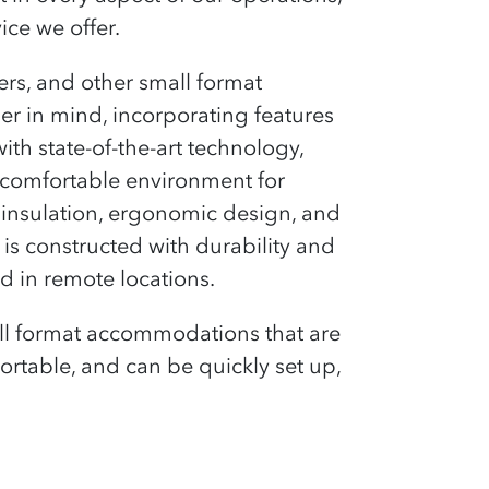
ce we offer.
pers, and other small format
er in mind, incorporating features
ith state-of-the-art technology,
d comfortable environment for
r insulation, ergonomic design, and
 is constructed with durability and
d in remote locations.
small format accommodations that are
sportable, and can be quickly set up,