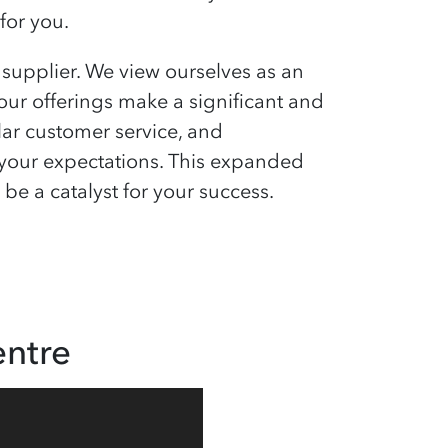
for you.
upplier. We view ourselves as an
 our offerings make a significant and
lar customer service, and
ss your expectations. This expanded
e a catalyst for your success.
ntre