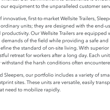
our equipment to the unparalleled customer servi
innovative, first-to-market Wellsite Trailers, Slee
ordinary units; they are designed with the end-us
 productivity. Our Wellsite Trailers are equipped w
s demands of the field while providing a safe an
efine the standard of on-site living. With superio
ful retreat for workers after a long day. Each unit
y withstand the harsh conditions often encountere
and Sleepers, our portfolio includes a variety of 
otprint sites. These units are versatile, easily tran
t need to mobilize rapidly.