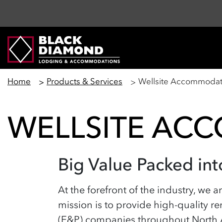
Home
Products & Services
Wellsite Accommodat
WELLSITE AC
Big Value Packed i
At the forefront of the industry, we 
mission is to provide high-quality re
(E&P) companies throughout North Am