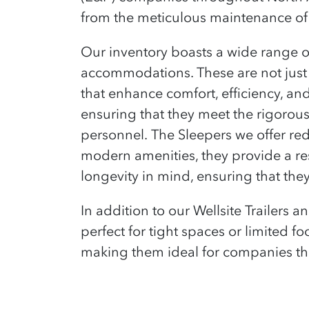
from the meticulous maintenance of 
Our inventory boasts a wide range of 
accommodations. These are not just 
that enhance comfort, efficiency, and
ensuring that they meet the rigorou
personnel.
The Sleepers we offer red
modern amenities, they provide a rest
longevity in mind, ensuring that the
In addition to our Wellsite Trailers 
perfect for tight spaces or limited fo
making them ideal for companies tha