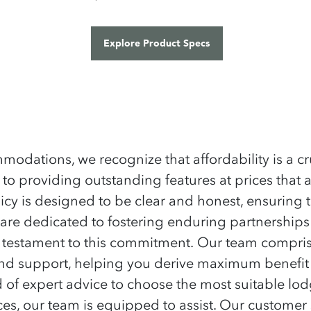
ations, we recognize that affordability is a cru
 to providing outstanding features at prices that 
icy is designed to be clear and honest, ensuring t
re dedicated to fostering enduring partnerships w
a testament to this commitment.
Our team comprise
 and support, helping you derive maximum benefit
 of expert advice to choose the most suitable lod
s, our team is equipped to assist. Our customer se