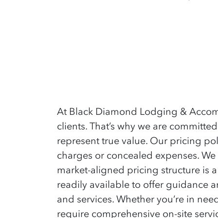
At Black Diamond Lodging & Accommod
clients. That’s why we are committed
represent true value. Our pricing pol
charges or concealed expenses. We a
market-aligned pricing structure is 
readily available to offer guidance
and services. Whether you’re in need
require comprehensive on-site service