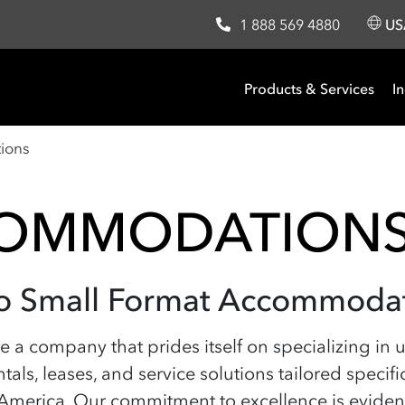
1 888 569 4880
U
Products & Services
In
ions
COMMODATION
nto Small Format Accommoda
are a company that prides itself on specializing i
ntals, leases, and service solutions tailored specif
erica. Our commitment to excellence is evident 