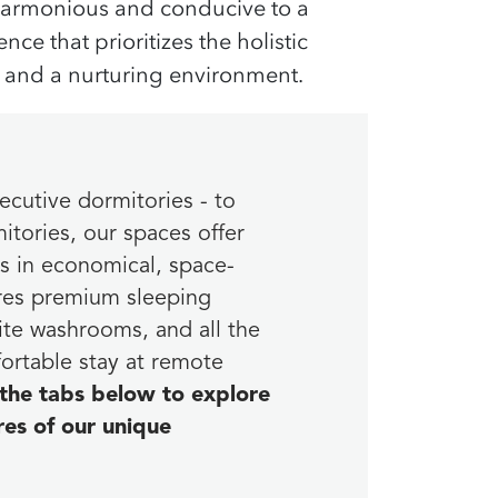
 harmonious and conducive to a
ce that prioritizes the
holistic
and a
nurturing environment
.