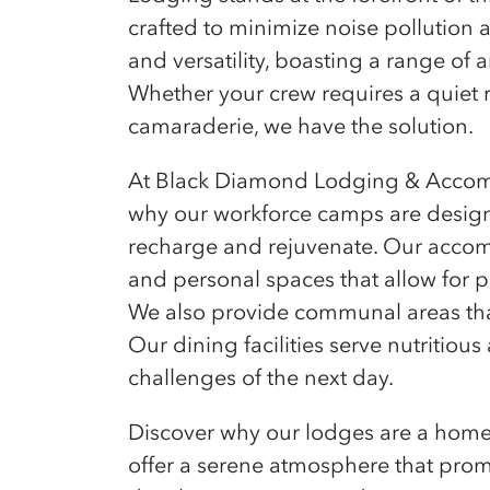
crafted to minimize noise pollution 
and versatility, boasting a range of 
Whether your crew
requires
a quiet r
camaraderie, we have the solution.
At Black Diamond Lodging & Accommo
why our workforce camps are designe
recharge and rejuvenate. Our accom
and personal spaces that allow for 
We also provide communal areas that
Our dining facilities serve nutritiou
challenges of the next day.
Discover why our lodges are a hom
offer a serene atmosphere that prom