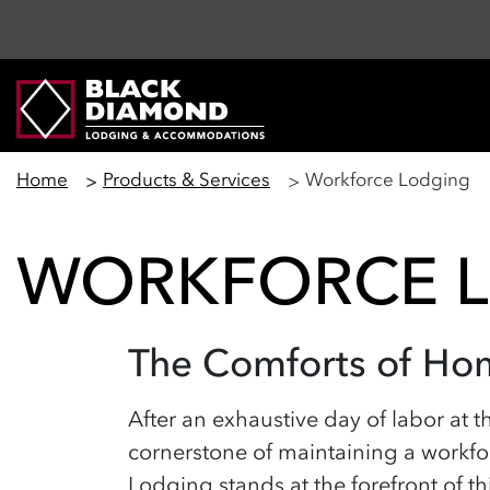
Home
Products & Services
Workforce Lodging
WORKFORCE 
The Comforts of Ho
After an exhaustive day of labor at th
cornerstone of
maintaining
a workfor
Lodging stands at the forefront of t