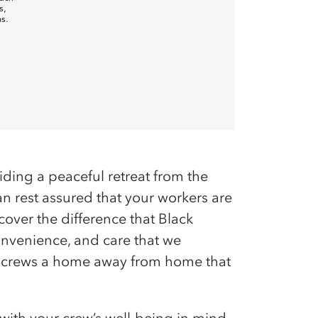
viding a peaceful retreat from the
 rest assured that your workers are
cover the difference that Black
nvenience, and care that we
ur crews a home away from home that