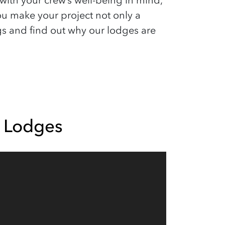
th your crew’s well-being in mind,
ou make your project not only a
gs and find out why our lodges are
 Lodges