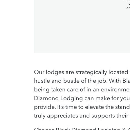
Our lodges are strategically located 
hustle and bustle of the job. With 
being taken care of in an environmen
Diamond Lodging can make for your 
provide. It’s time to elevate the s
truly appreciates and supports their