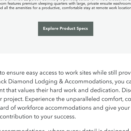
to ensure easy access to work sites while still pro
Black Diamond Lodging & Accommodations, you can
t that values their hard work and dedication.
Dis
project. Experience the unparalleled comfort, co
tandard of workforce accommodations and give yo
 contribution to your success.