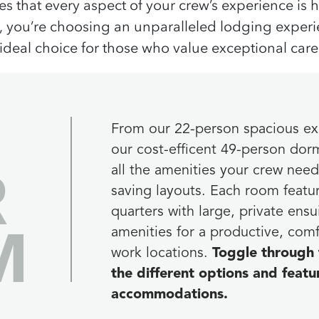
s that every aspect of your crew’s experience is
,
you’re
choosing an unparalleled lodging experien
 ideal choice for those who value
exceptional care