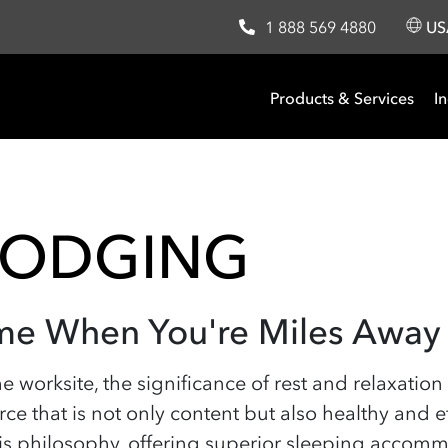
1 888 569 4880
U
Products & Services
In
LODGING
me When You're Miles Away
e worksite, the significance of rest and relaxation 
ce that is not only content but also healthy and
his philosophy, offering superior sleeping accom