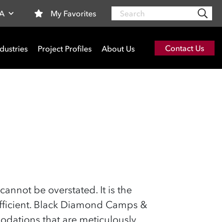
Search
My Favorites
SA
Contact Us
dustries
Project Profiles
About Us
cannot be overstated. It is the
 efficient. Black Diamond Camps &
modations that are meticulously