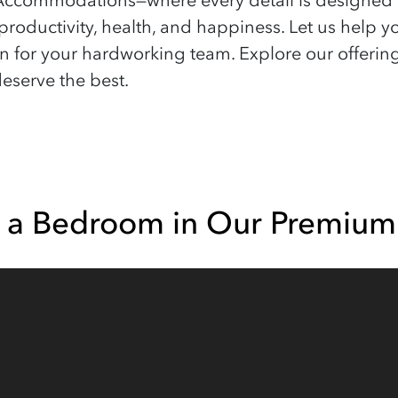
commodations—where every detail is designed wi
productivity, health, and happiness. Let us help y
en for your hardworking team. Explore our offerin
eserve the best.
e a Bedroom in Our Premium