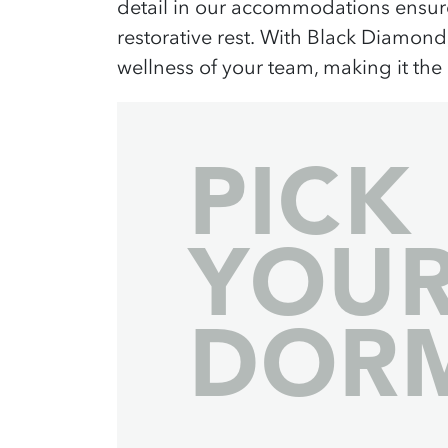
detail
in our
accommodations
ensure
restorative rest.
With Black Diamond
wellness
of your team, making it the