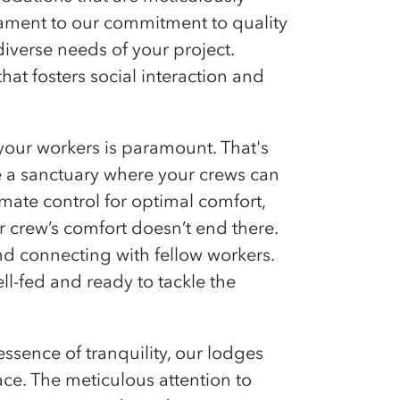
stament to our commitment to quality
diverse needs of your project.
that fosters social interaction and
our workers is paramount. That's
e a sanctuary where your crews can
ate control for optimal comfort,
r crew’s comfort
doesn’t
end there.
d connecting with fellow workers.
ell-fed and ready to tackle the
ssence of tranquility
, our lodges
ace. The
meticulous attention to