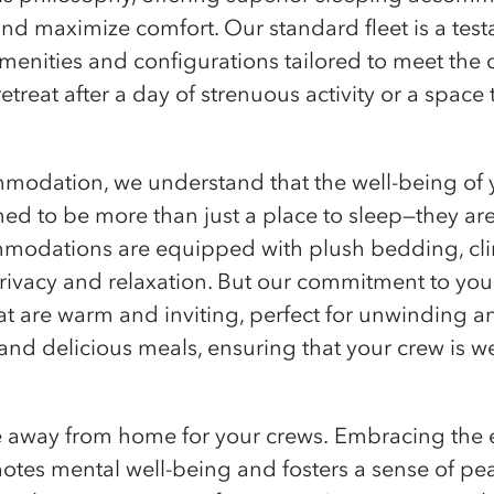
and maximize comfort. Our standard fleet is a te
amenities and configurations tailored to meet the 
etreat after a day of strenuous activity or a space 
dation, we understand that the well-being of y
d to be more than just a place to sleep—they ar
modations are equipped with plush bedding, clim
privacy and relaxation. But our commitment to you
 are warm and inviting, perfect for unwinding an
s and delicious meals, ensuring that your crew is w
e away from home for your crews.
Embracing the e
otes mental well-being and fosters a sense of pe