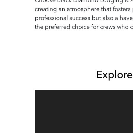
Choose Black Diamond Lodging & Ac
creating an atmosphere that fosters 
professional success but also a hav
the preferred choice for crews who d
Explor