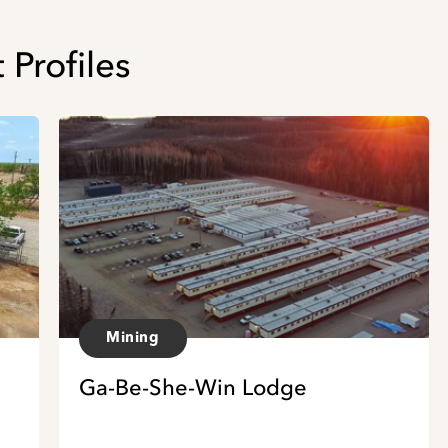
 Profiles
Mining
Ga-Be-She-Win Lodge