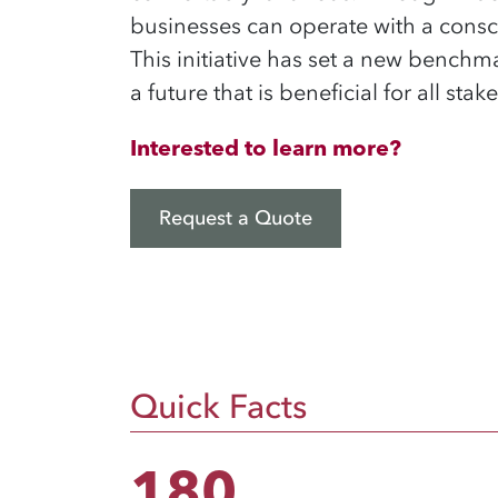
businesses can operate with a consc
This initiative has set a new benc
a future that is beneficial for all sta
Interested to learn more?
Request a Quote
Quick Facts
180