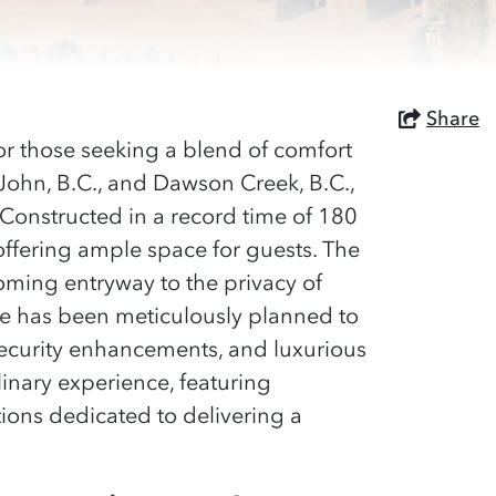
Share
for those seeking a blend of comfort
 John, B.C., and Dawson Creek, B.C.,
. Constructed in a record time of 180
offering ample space for guests. The
coming entryway to the privacy of
ge has been meticulously planned to
ecurity enhancements, and luxurious
linary experience, featuring
tions dedicated to delivering a