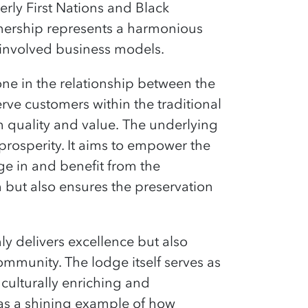
rly First Nations and Black
nership represents a harmonious
-involved business models.
ne in the relationship between the
rve customers within the traditional
h quality and value.
The underlying
rosperity. It aims to empower the
e in and benefit from the
 but also ensures the preservation
ly delivers excellence but also
ommunity. The lodge itself serves as
 culturally enriching and
as a shining example of how