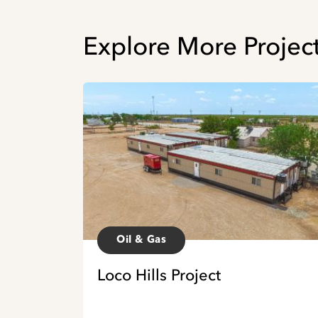
Explore More Project
Oil & Gas
Loco Hills Project