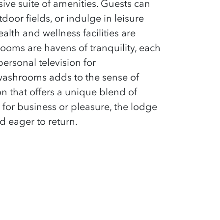
ive suite of amenities. Guests can
tdoor fields, or indulge in leisure
lth and wellness facilities are
ooms are havens of tranquility, each
ersonal television for
washrooms adds to the sense of
ion that offers a unique blend of
 for business or pleasure, the lodge
d eager to return.