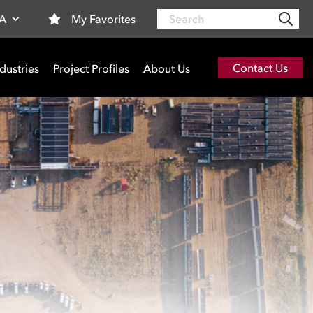
Search
My Favorites
SA
Contact Us
dustries
Project Profiles
About Us