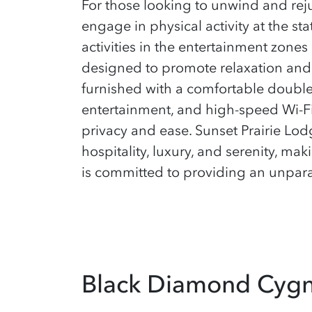
For those looking to unwind and rej
engage in physical activity at the sta
activities in the entertainment zone
designed to promote relaxation and 
furnished with a comfortable double 
entertainment, and high-speed Wi-F
privacy and ease. Sunset Prairie Lodge
hospitality, luxury, and serenity, ma
is committed to providing an unparal
Black Diamond Cyg