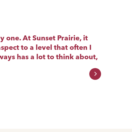
one. At Sunset Prairie, it
Yo
spect to a level that often I
cr
ays has a lot to think about,
Wh
wo
yo