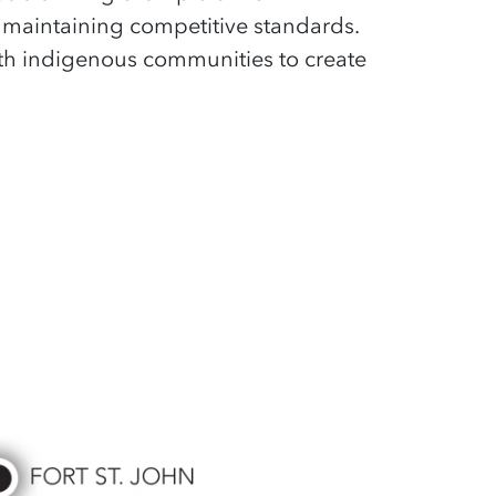
 maintaining competitive standards.
th indigenous communities to create