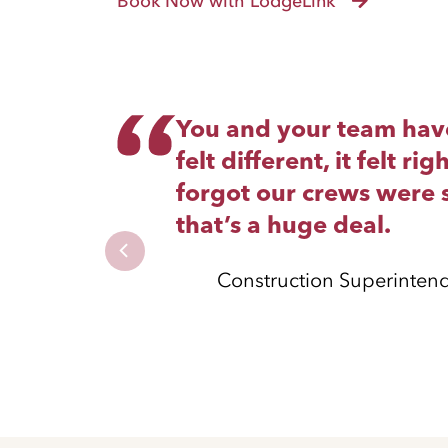
Book Now with LodgeLink
You and your team have 
felt different, it felt 
forgot our crews were s
that’s a huge deal.
Construction Superinten