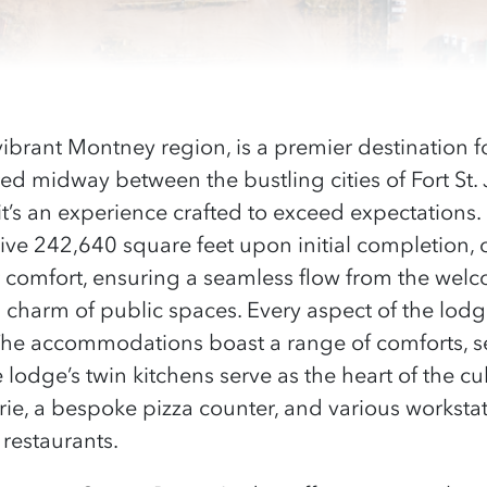
 vibrant Montney region, is a premier destination 
ted midway between the bustling cities of Fort St.
y; it’s an experience crafted to exceed expectations
ve 242,640 square feet upon initial completion, 
st comfort, ensuring a seamless flow from the wel
charm of public spaces. Every aspect of the lod
he accommodations boast a range of comforts, s
 lodge’s twin kitchens serve as the heart of the cu
erie, a bespoke pizza counter, and various worksta
 restaurants.