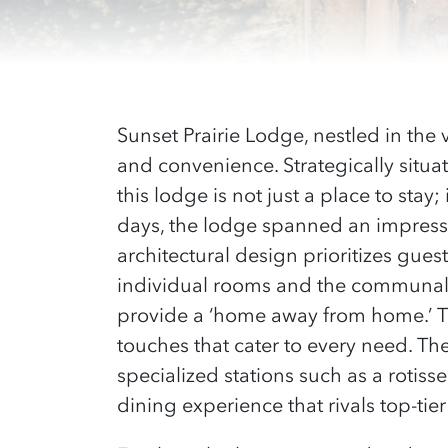
Sunset Prairie Lodge, nestled in the
and convenience. Strategically situa
this lodge is not just a place to sta
days, the lodge spanned an impressi
architectural design prioritizes gue
individual rooms and the communal 
provide a ‘home away from home.’ T
touches that cater to every need. The
specialized stations such as a rotiss
dining experience that rivals top-tier