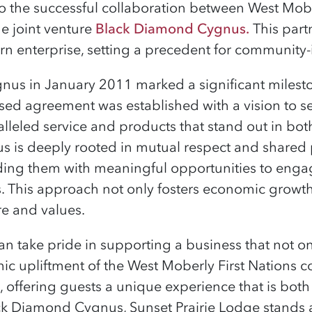
to the successful collaboration between West Mobe
e joint venture
Black Diamond Cygnus
.
This part
rn enterprise, setting a precedent for community
us in January 2011 marked a significant milesto
based agreement was established with a vision to se
alleled service and products that stand out in bot
is deeply rooted in mutual respect and shared p
ding them with meaningful opportunities to engag
s. This approach not only fosters economic growth
re and values.
n take pride in supporting a business that not on
ic upliftment of the West Moberly First Nations c
, offering guests a unique experience that is both
k Diamond Cygnus, Sunset Prairie Lodge stands 