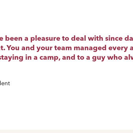
been a pleasure to deal with since day 
right. You and your team managed every a
taying in a camp, and to a guy who alw
dent