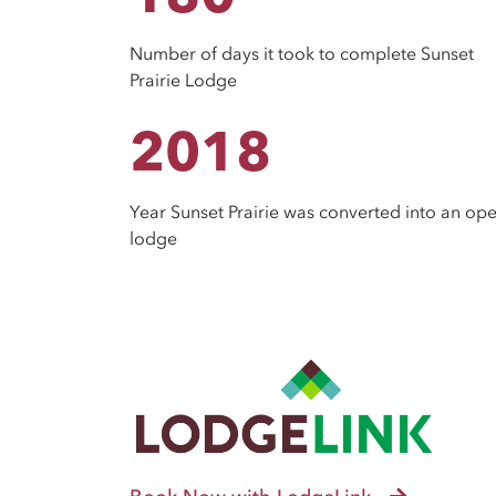
Number of days it took to complete Sunset
Prairie Lodge
2018
Year Sunset Prairie was converted into an op
lodge