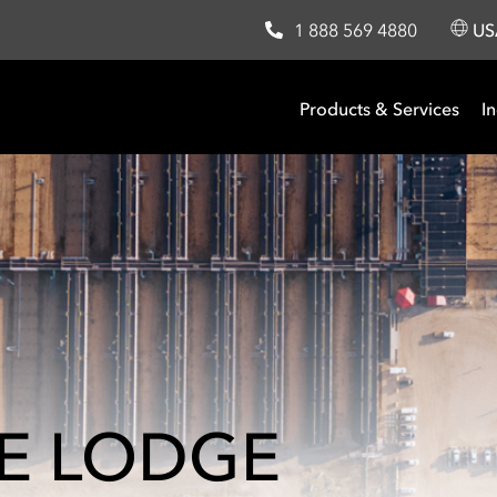
1 888 569 4880
U
Products & Services
In
IE LODGE