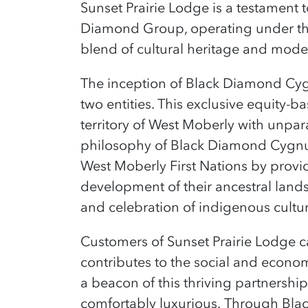
Sunset Prairie Lodge is a testament 
Diamond Group, operating under th
blend of cultural heritage and mode
T
he inception of Black Diamond Cygn
two entities. This exclusive equity-
territory of West Moberly with unpar
philosophy of Black Diamond Cygnus 
West Moberly First Nations by provi
development of their ancestral land
and celebration of indigenous cultu
Customers of Sunset Prairie Lodge ca
contributes to the social and econom
a beacon of this thriving partnership
comfortably luxurious.
Through Blac