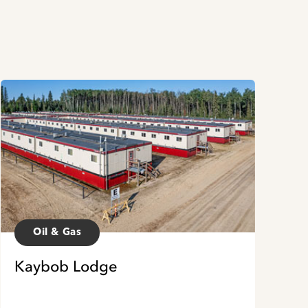
Oil & Gas
Kaybob Lodge