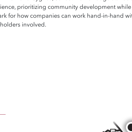
ience, prioritizing community development while
hmark for how companies can work hand-in-hand wi
keholders involved.