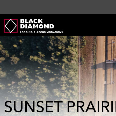
SUNSET PRAIR