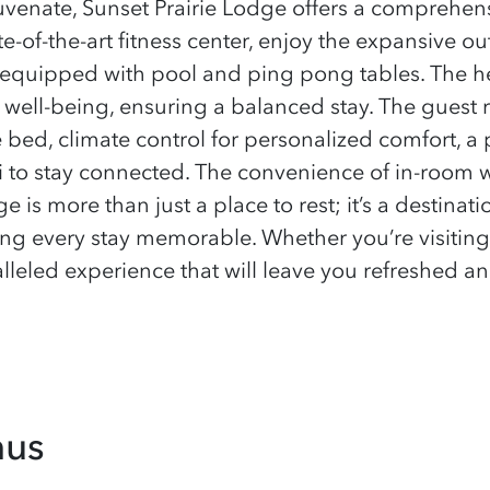
uvenate, Sunset Prairie Lodge offers a comprehens
te-of-the-art fitness center, enjoy the expansive ou
s equipped with pool and ping pong tables. The hea
well-being, ensuring a balanced stay. The guest r
bed, climate control for personalized comfort, a p
i to stay connected. The convenience of in-room 
 is more than just a place to rest; it’s a destinat
king every stay memorable. Whether you’re visiting
leled experience that will leave you refreshed an
nus